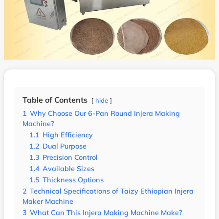
Table of Contents
hide
1
Why Choose Our 6-Pan Round Injera Making
Machine?
1.1
High Efficiency
1.2
Dual Purpose
1.3
Precision Control
1.4
Available Sizes
1.5
Thickness Options
2
Technical Specifications of Taizy Ethiopian Injera
Maker Machine
3
What Can This Injera Making Machine Make?