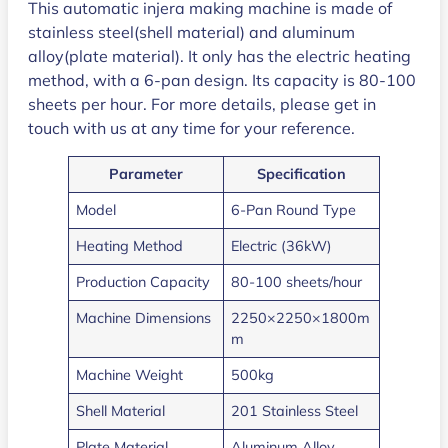
This automatic injera making machine is made of
stainless steel(shell material) and aluminum
alloy(plate material). It only has the electric heating
method, with a 6-pan design. Its capacity is 80-100
sheets per hour. For more details, please get in
touch with us at any time for your reference.
Parameter
Specification
Model
6-Pan Round Type
Heating Method
Electric (36kW)
Production Capacity
80-100 sheets/hour
Machine Dimensions
2250×2250×1800m
m
Machine Weight
500kg
Shell Material
201 Stainless Steel
Plate Material
Aluminum Alloy