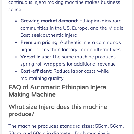
continuous Injera making machine makes business
sense:
Growing market demand
: Ethiopian diaspora
communities in the US, Europe, and the Middle
East seek authentic Injera
Premium pricing
: Authentic Injera commands
higher prices than factory-made alternatives
Versatile use
: The same machine produces
spring roll wrappers for additional revenue
Cost-efficient
: Reduce labor costs while
maintaining quality
FAQ of Automatic Ethiopian Injera
Making Machine
What size Injera does this machine
produce?
The machine produces standard sizes: 55cm, 56cm,
58cm, and 60cm in diameter. Each machine is