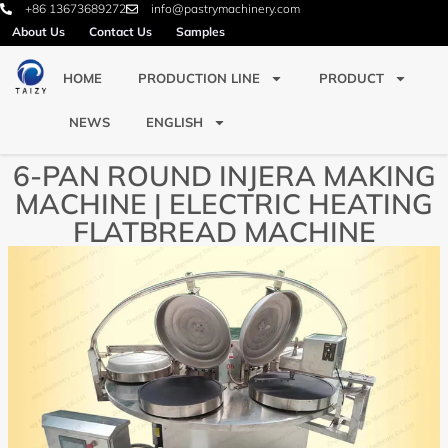
+86 13673689272
info@pastrymachinery.com
About Us
Contact Us
Samples
HOME
PRODUCTION LINE
PRODUCT
NEWS
ENGLISH
6-PAN ROUND INJERA MAKING
MACHINE | ELECTRIC HEATING
FLATBREAD MACHINE