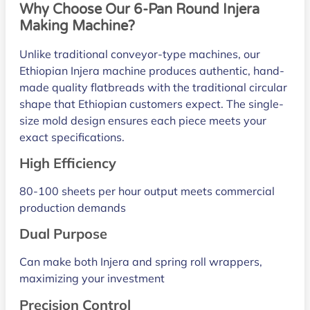
Why Choose Our 6-Pan Round Injera
Making Machine?
Unlike traditional conveyor-type machines, our
Ethiopian Injera machine produces authentic, hand-
made quality flatbreads with the traditional circular
shape that Ethiopian customers expect. The single-
size mold design ensures each piece meets your
exact specifications.
High Efficiency
80-100 sheets per hour output meets commercial
production demands
Dual Purpose
Can make both Injera and spring roll wrappers,
maximizing your investment
Precision Control