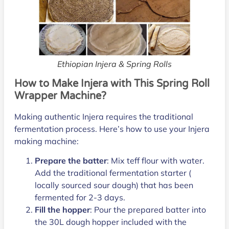
Ethiopian Injera & Spring Rolls
How to Make Injera with This Spring Roll
Wrapper Machine?
Making authentic Injera requires the traditional
fermentation process. Here’s how to use your Injera
making machine:
Prepare the batter
: Mix teff flour with water.
Add the traditional fermentation starter (
locally sourced sour dough) that has been
fermented for 2-3 days.
Fill the hopper
: Pour the prepared batter into
the 30L dough hopper included with the