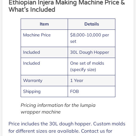
Ethiopian Injera Making Machine Price &
What’s Included
Item
Details
Machine Price
$8,000-10,000 per
set
Included
30L Dough Hopper
Included
One set of molds
(specify size)
Warranty
1 Year
Shipping
FOB
Pricing information for the lumpia
wrapper machine
Price includes the 30L dough hopper. Custom molds
for different sizes are available. Contact us for