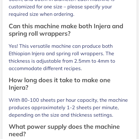
customized for one size – please specify your
required size when ordering.
Can this machine make both Injera and
spring roll wrappers?
Yes! This versatile machine can produce both
Ethiopian Injera and spring roll wrappers. The
thickness is adjustable from 2.5mm to 4mm to
accommodate different recipes.
How long does it take to make one
Injera?
With 80-100 sheets per hour capacity, the machine
produces approximately 1-2 sheets per minute,
depending on the size and thickness settings.
What power supply does the machine
need?