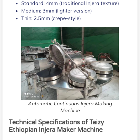
Standard: 4mm (traditional Injera texture)
Medium: 3mm (lighter version)
Thin: 2.5mm (crepe-style)
Automatic Continuous Injera Making
Machine
Technical Specifications of Taizy
Ethiopian Injera Maker Machine