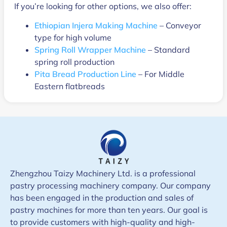
If you’re looking for other options, we also offer:
Ethiopian Injera Making Machine
– Conveyor
type for high volume
Spring Roll Wrapper Machine
– Standard
spring roll production
Pita Bread Production Line
– For Middle
Eastern flatbreads
Zhengzhou Taizy Machinery Ltd. is a professional
pastry processing machinery company. Our company
has been engaged in the production and sales of
pastry machines for more than ten years. Our goal is
to provide customers with high-quality and high-