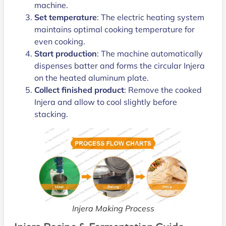
machine.
Set temperature
: The electric heating system
maintains optimal cooking temperature for
even cooking.
Start production
: The machine automatically
dispenses batter and forms the circular Injera
on the heated aluminum plate.
Collect finished product
: Remove the cooked
Injera and allow to cool slightly before
stacking.
Injera Making Process