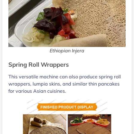
Ethiopian Injera
Spring Roll Wrappers
This versatile machine can also produce spring roll
wrappers, lumpia skins, and similar thin pancakes
for various Asian cuisines.