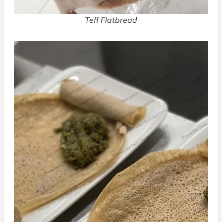
Teff Flatbread