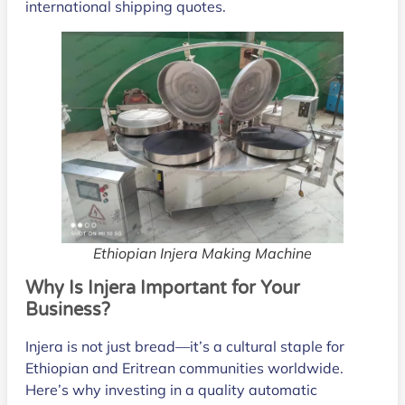
international shipping quotes.
Ethiopian Injera Making Machine
Why
Is
Injera Important for Your
Business?
Injera is not just bread—it’s a cultural staple for
Ethiopian and Eritrean communities worldwide.
Here’s why investing in a quality automatic