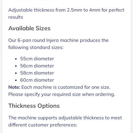
Adjustable thickness from 2.5mm to 4mm for perfect
results
Available Sizes
Our 6-pan round Injera machine produces the
following standard sizes:
55cm diameter
56cm diameter
58cm diameter
60cm diameter
Note:
Each machine is customized for one size.
Please specify your required size when ordering.
Thickness Options
The machine supports adjustable thickness to meet
different customer preferences: