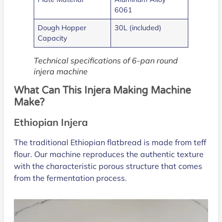
6061
Dough Hopper
30L (included)
Capacity
Technical specifications of 6-pan round
injera machine
What Can This Injera Making Machine
Make?
Ethiopian Injera
The traditional Ethiopian flatbread is made from teff
flour. Our machine reproduces the authentic texture
with the characteristic porous structure that comes
from the fermentation process.