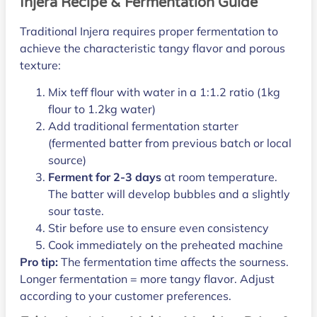
Injera Recipe & Fermentation Guide
Traditional Injera requires proper fermentation to
achieve the characteristic tangy flavor and porous
texture:
Mix teff flour with water in a 1:1.2 ratio (1kg
flour to 1.2kg water)
Add traditional fermentation starter
(fermented batter from previous batch or local
source)
Ferment for 2-3 days
at room temperature.
The batter will develop bubbles and a slightly
sour taste.
Stir before use to ensure even consistency
Cook immediately on the preheated machine
Pro tip:
The fermentation time affects the sourness.
Longer fermentation = more tangy flavor. Adjust
according to your customer preferences.