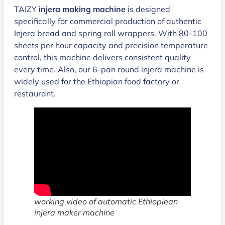
TAIZY
injera making machine
is designed
specifically for commercial production of authentic
Injera bread and spring roll wrappers. With 80-100
sheets per hour capacity and precision temperature
control, this machine delivers consistent quality
every time. Also, our 6-pan round injera machine is
widely used for the Ethiopian food factory or
restaurant.
working video of automatic Ethiopiean
injera maker machine