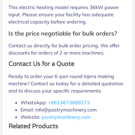
This electric heating model requires 36kW power
input. Please ensure your facility has adequate
electrical capacity before ordering.
Is the price negotiable for bulk orders?
Contact us directly for bulk order pricing. We offer
discounts for orders of 2 or more machines.
Contact Us for a Quote
Ready to order your 6-pan round Injera making
machine? Contact us today for a detailed quotation
and to discuss your specific requirements.
WhatsApp:
+8613673689272
Email: info@pastrymachinery.com
Website:
pastrymachinery.com
Related Products