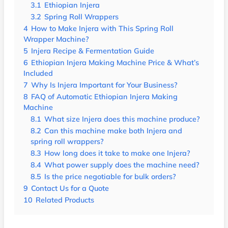
3.1
Ethiopian Injera
3.2
Spring Roll Wrappers
4
How to Make Injera with This Spring Roll
Wrapper Machine?
5
Injera Recipe & Fermentation Guide
6
Ethiopian Injera Making Machine Price & What’s
Included
7
Why Is Injera Important for Your Business?
8
FAQ of Automatic Ethiopian Injera Making
Machine
8.1
What size Injera does this machine produce?
8.2
Can this machine make both Injera and
spring roll wrappers?
8.3
How long does it take to make one Injera?
8.4
What power supply does the machine need?
8.5
Is the price negotiable for bulk orders?
9
Contact Us for a Quote
10
Related Products