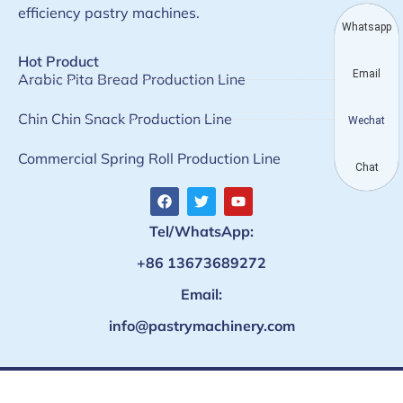
efficiency pastry machines.
Whatsapp
Hot Product
Email
Arabic Pita Bread Production Line
Chin Chin Snack Production Line
Wechat
Commercial Spring Roll Production Line
Chat
Tel/WhatsApp:
+86 13673689272
Email:
info@pastrymachinery.com
Copyright © Taizy machinery · All rights reserved