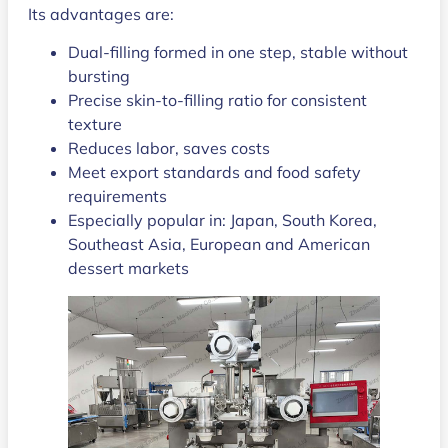
Its advantages are:
Dual-filling formed in one step, stable without
bursting
Precise skin-to-filling ratio for consistent
texture
Reduces labor, saves costs
Meet export standards and food safety
requirements
Especially popular in: Japan, South Korea,
Southeast Asia, European and American
dessert markets