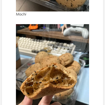
Mochi