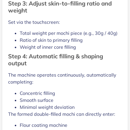
Step 3: Adjust skin-to-filling ratio and
weight
Set via the touchscreen:
Total weight per mochi piece (e.g., 30g / 40g)
Ratio of skin to primary filling
Weight of inner core filling
Step 4: Automatic filling & shaping
output
The machine operates continuously, automatically
completing:
Concentric filling
Smooth surface
Minimal weight deviation
The formed double-filled mochi can directly enter:
Flour coating machine