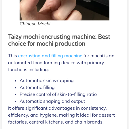
Chinese Mochi
Taizy mochi encrusting machine: Best
choice for mochi production
This
encrusting and filling machine
for mochi is an
automated food forming device with primary
functions including:
Automatic skin wrapping
Automatic filling
Precise control of skin-to-filling ratio
Automatic shaping and output
It offers significant advantages in consistency,
efficiency, and hygiene, making it ideal for dessert
factories, central kitchens, and chain brands.