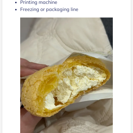
Printing machine
Freezing or packaging line