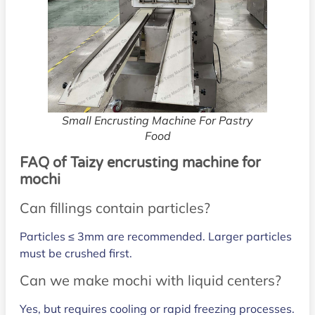
Small Encrusting Machine For Pastry
Food
FAQ of Taizy encrusting machine for
mochi
Can fillings contain particles?
Particles ≤ 3mm are recommended. Larger particles
must be crushed first.
Can we make mochi with liquid centers?
Yes, but requires cooling or rapid freezing processes.