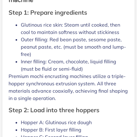
machine
Step 1: Prepare ingredients
Glutinous rice skin: Steam until cooked, then
cool to maintain softness without stickiness
Outer filling: Red bean paste, sesame paste,
peanut paste, etc. (must be smooth and lump-
free)
Inner filling: Cream, chocolate, liquid filling
(must be fluid or semi-fluid)
Premium mochi encrusting machines utilize a triple-
hopper synchronous extrusion system. All three
materials advance coaxially, achieving final shaping
in a single operation.
Step 2: Load into three hoppers
Hopper A: Glutinous rice dough
Hopper B: First layer filling
Hopper C: Second layer filling