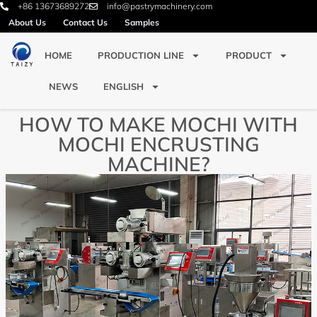
+86 13673689272
info@pastrymachinery.com
About Us
Contact Us
Samples
HOME
PRODUCTION LINE
PRODUCT
NEWS
ENGLISH
HOW TO MAKE MOCHI WITH
MOCHI ENCRUSTING
MACHINE?