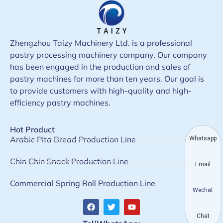
Zhengzhou Taizy Machinery Ltd. is a professional
pastry processing machinery company. Our company
has been engaged in the production and sales of
pastry machines for more than ten years. Our goal is
to provide customers with high-quality and high-
efficiency pastry machines.
Hot Product
Arabic Pita Bread Production Line
Whatsapp
Chin Chin Snack Production Line
Email
Commercial Spring Roll Production Line
Wechat
Chat