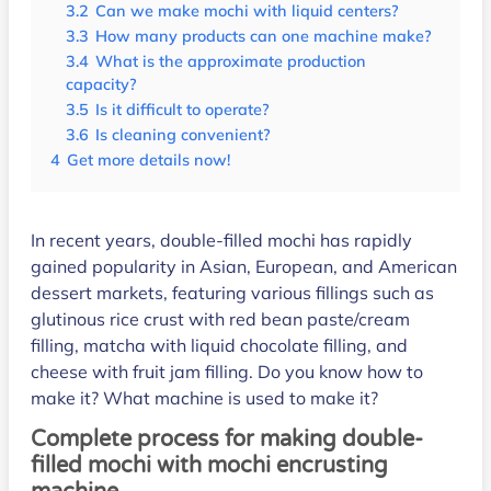
3.2
Can we make mochi with liquid centers?
3.3
How many products can one machine make?
3.4
What is the approximate production
capacity?
3.5
Is it difficult to operate?
3.6
Is cleaning convenient?
4
Get more details now!
In recent years, double-filled mochi has rapidly
gained popularity in Asian, European, and American
dessert markets, featuring various fillings such as
glutinous rice crust with red bean paste/cream
filling, matcha with liquid chocolate filling, and
cheese with fruit jam filling. Do you know how to
make it? What machine is used to make it?
Complete process for making double-
filled mochi with mochi encrusting