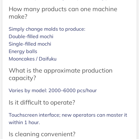
How many products can one machine
make?
Simply change molds to produce:
Double-filled mochi
Single-filled mochi
Energy balls
Mooncakes / Daifuku
What is the approximate production
capacity?
Varies by model: 2000–6000 pcs/hour
Is it difficult to operate?
Touchscreen interface; new operators can master it
within 1 hour.
Is cleaning convenient?