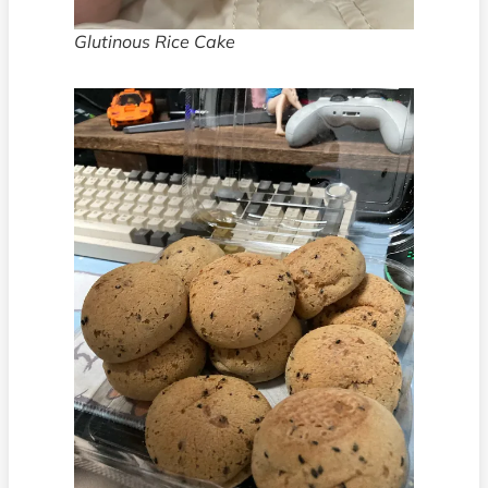
Glutinous Rice Cake