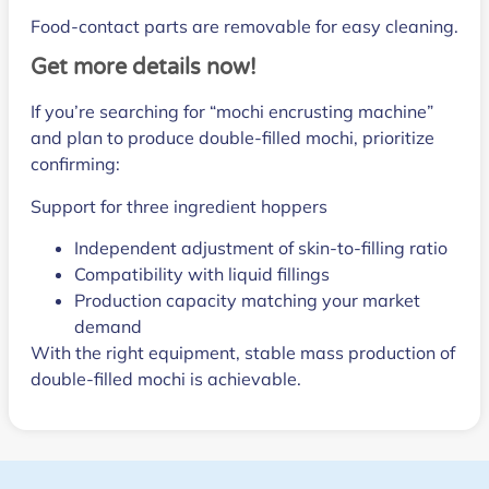
Food-contact parts are removable for easy cleaning.
Get more details now!
If you’re searching for “mochi encrusting machine”
and plan to produce double-filled mochi, prioritize
confirming:
Support for three ingredient hoppers
Independent adjustment of skin-to-filling ratio
Compatibility with liquid fillings
Production capacity matching your market
demand
With the right equipment, stable mass production of
double-filled mochi is achievable.