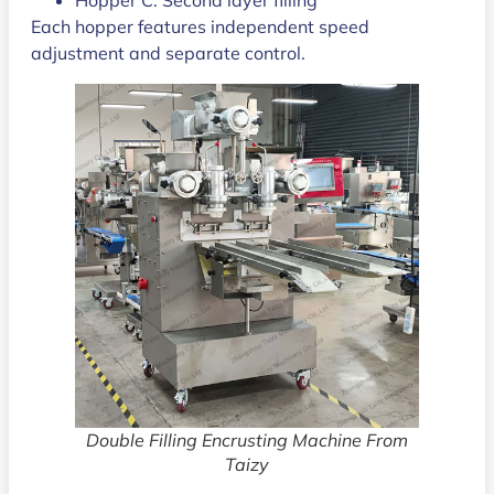
Each hopper features independent speed
adjustment and separate control.
Double Filling Encrusting Machine From
Taizy