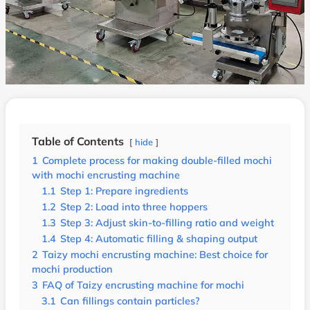
Table of Contents
hide
1
Complete process for making double-filled mochi
with mochi encrusting machine
1.1
Step 1: Prepare ingredients
1.2
Step 2: Load into three hoppers
1.3
Step 3: Adjust skin-to-filling ratio and weight
1.4
Step 4: Automatic filling & shaping output
2
Taizy mochi encrusting machine: Best choice for
mochi production
3
FAQ of Taizy encrusting machine for mochi
3.1
Can fillings contain particles?