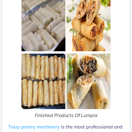
Finished Products Of Lumpia
Taizy pastry machinery
is the most professional and