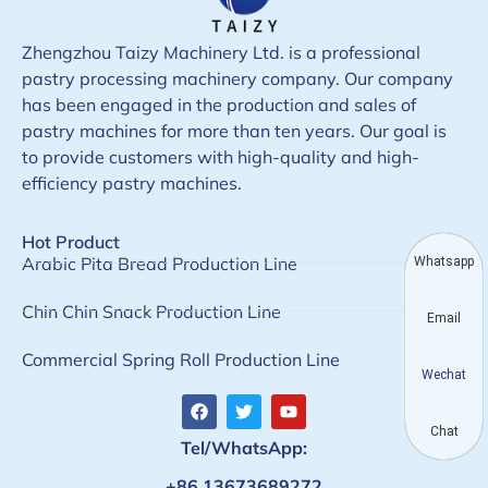
Zhengzhou Taizy Machinery Ltd. is a professional
pastry processing machinery company. Our company
has been engaged in the production and sales of
pastry machines for more than ten years. Our goal is
to provide customers with high-quality and high-
efficiency pastry machines.
Hot Product
Arabic Pita Bread Production Line
Whatsapp
Chin Chin Snack Production Line
Email
Commercial Spring Roll Production Line
Wechat
Chat
Tel/WhatsApp:
+86 13673689272