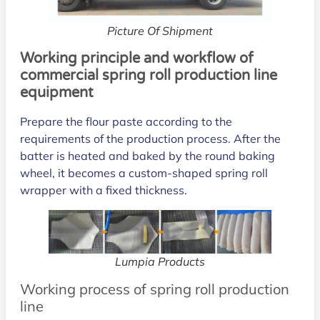
Picture Of Shipment
Working principle and workflow of
commercial spring roll production line
equipment
Prepare the flour paste according to the
requirements of the production process. After the
batter is heated and baked by the round baking
wheel, it becomes a custom-shaped spring roll
wrapper with a fixed thickness.
Lumpia Products
Working process of spring roll production
line