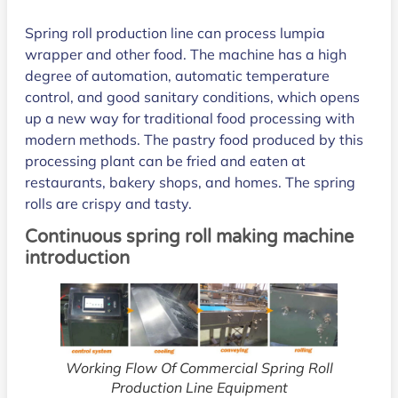
Spring roll production line can process lumpia
wrapper and other food. The machine has a high
degree of automation, automatic temperature
control, and good sanitary conditions, which opens
up a new way for traditional food processing with
modern methods. The pastry food produced by this
processing plant can be fried and eaten at
restaurants, bakery shops, and homes. The spring
rolls are crispy and tasty.
Continuous spring roll making machine
introduction
Working Flow Of Commercial Spring Roll
Production Line Equipment