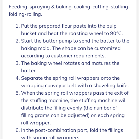
Feeding-spraying & baking-cooling-cutting-stuffing-
folding-rolling.
Put the prepared flour paste into the pulp
bucket and heat the roasting wheel to 90°C.
Start the batter pump to send the batter to the
baking mold. The shape can be customized
according to customer requirements.
The baking wheel rotates and matures the
batter.
Separate the spring roll wrappers onto the
wrapping conveyor belt with a shoveling knife.
When the spring roll wrappers pass the exit of
the stuffing machine, the stuffing machine will
distribute the filling evenly (the number of
filling grams can be adjusted) on each spring
roll wrapper.
In the post-combination part, fold the fillings
with spring roll wrappers.