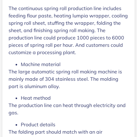
The continuous spring roll production line includes
feeding flour paste, heating lumpia wrapper, cooling
spring roll sheet, stuffing the wrapper, folding the
sheet, and finishing spring roll making. The
production line could produce 1000 pieces to 6000
pieces of spring roll per hour. And customers could
customize a processing plant.
Machine material
The large automatic spring roll making machine is
mainly made of 304 stainless steel. The molding
part is aluminum alloy.
Heat method
The production line can heat through electricity and
gas.
Product details
The folding part should match with an air