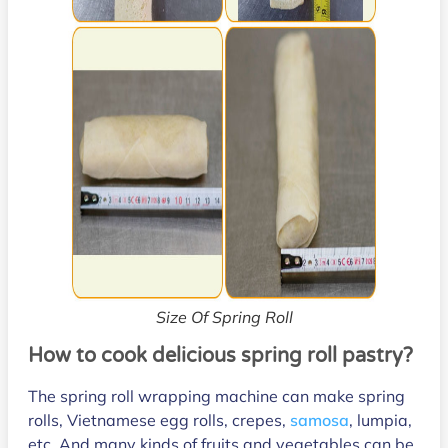
Size Of Spring Roll
How to cook delicious spring roll pastry?
The spring roll wrapping machine can make spring
rolls, Vietnamese egg rolls, crepes,
samosa
, lumpia,
etc. And many kinds of fruits and vegetables can be