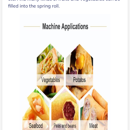
filled into the spring roll.