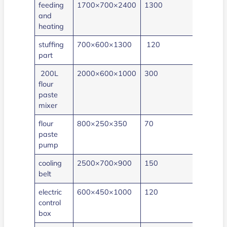
feeding
1700×700×2400
1300
40
and
heating
stuffing
700×600×1300
120
0.5
part
200L
2000×600×1000
300
3
flour
paste
mixer
flour
800×250×350
70
1.5
paste
pump
cooling
2500×700×900
150
0.75
belt
electric
600×450×1000
120
2
control
box