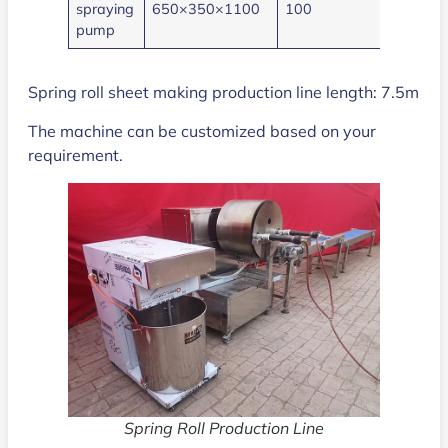
spraying
650×350×1100
100
1.1
pump
Spring roll sheet making production line length: 7.5m
The machine can be customized based on your
requirement.
Spring Roll Production Line