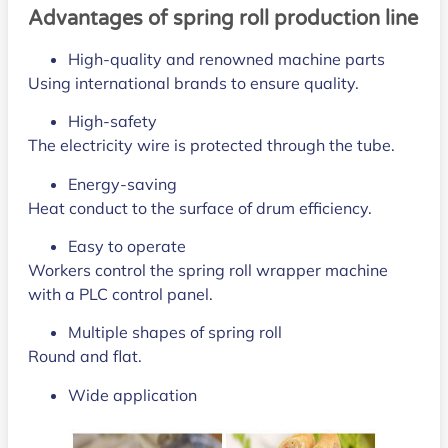
Advantages of spring roll production line
High-quality and renowned machine parts
Using international brands to ensure quality.
High-safety
The electricity wire is protected through the tube.
Energy-saving
Heat conduct to the surface of drum efficiency.
Easy to operate
Workers control the spring roll wrapper machine
with a PLC control panel.
Multiple shapes of spring roll
Round and flat.
Wide application