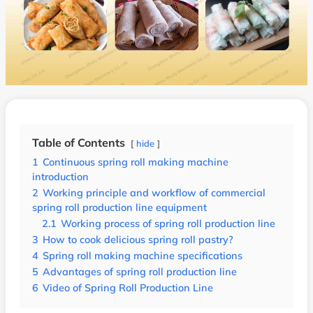
Table of Contents
hide
1
Continuous spring roll making machine
introduction
2
Working principle and workflow of commercial
spring roll production line equipment
2.1
Working process of spring roll production line
3
How to cook delicious spring roll pastry?
4
Spring roll making machine specifications
5
Advantages of spring roll production line
6
Video of Spring Roll Production Line