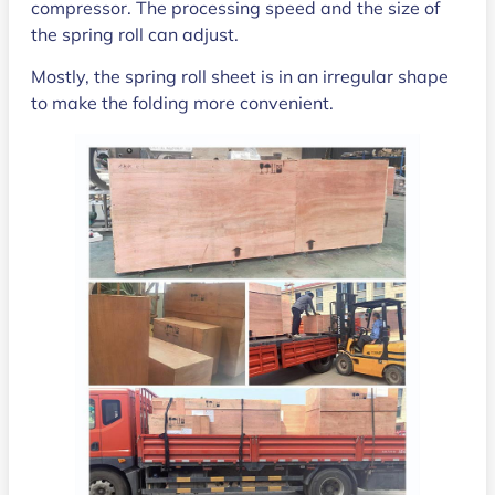
compressor. The processing speed and the size of
the spring roll can adjust.
Mostly, the spring roll sheet is in an irregular shape
to make the folding more convenient.