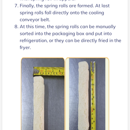
Finally, the spring rolls are formed. At last
spring rolls fall directly onto the cooling
conveyor belt.
At this time, the spring rolls can be manually
sorted into the packaging box and put into
refrigeration, or they can be directly fried in the
fryer.