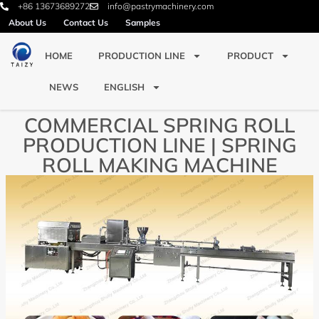
+86 13673689272
info@pastrymachinery.com
About Us
Contact Us
Samples
HOME
PRODUCTION LINE
PRODUCT
NEWS
ENGLISH
COMMERCIAL SPRING ROLL
PRODUCTION LINE | SPRING
ROLL MAKING MACHINE