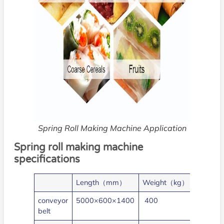
Spring Roll Making Machine Application
Spring roll making machine
specifications
Length（mm）
Weight（kg）
Power
conveyor
5000×600×1400
400
3
belt