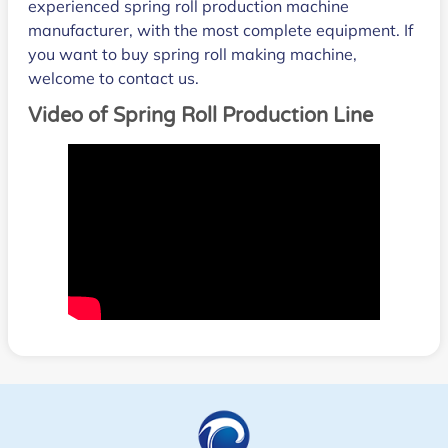
experienced spring roll production machine
manufacturer, with the most complete equipment. If
you want to buy spring roll making machine,
welcome to contact us.
Video of Spring Roll Production Line